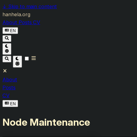
↓
Skip to main content
hanhela.org
About
Posts
CV
EN
About
Posts
CV
EN
Node Maintenance