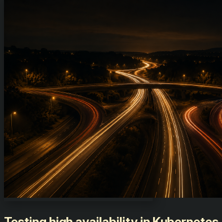
Testing high availability in Kubernetes